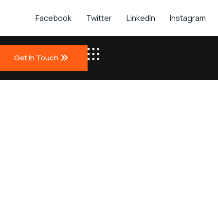
Facebook
Twitter
LinkedIn
Instagram
Get In Touch