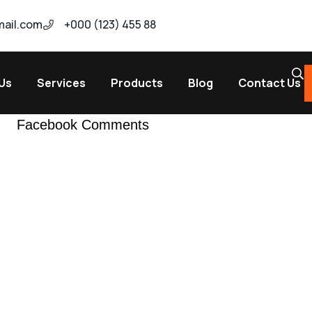
ail.com
+000 (123) 455 88
Us
Services
Products
Blog
Contact Us
Facebook Comments