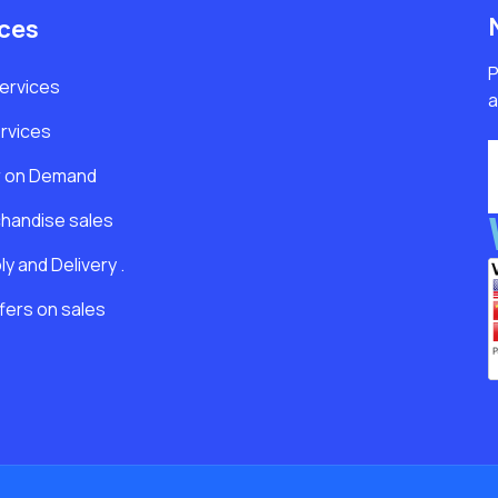
ices
P
Services
a
rvices
r on Demand
handise sales
y and Delivery .
fers on sales