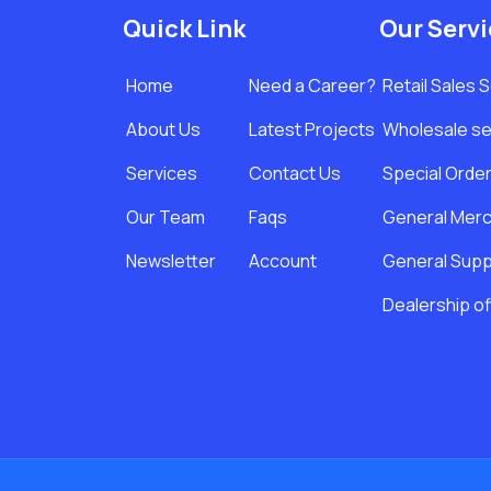
Quick Link
Our Serv
Home
Need a Career?
Retail Sales 
About Us
Latest Projects
Wholesale se
Services
Contact Us
Special Orde
Our Team
Faqs
General Merc
Newsletter
Account
General Suppl
Dealership of