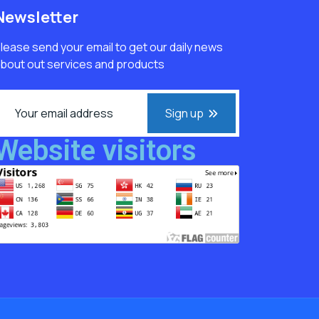
Newsletter
lease send your email to get our daily news
bout out services and products
Sign up
Website visitors