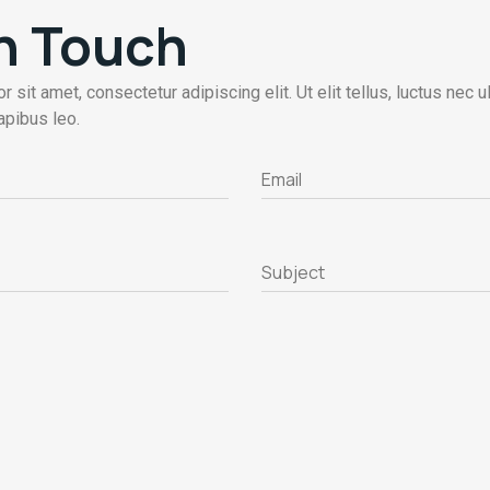
In Touch
 sit amet, consectetur adipiscing elit. Ut elit tellus, luctus nec 
apibus leo.