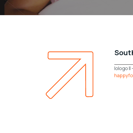
Sout
lologo Il
happyfo