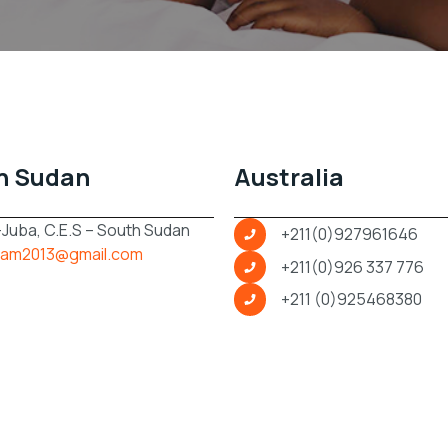
h Sudan
Australia
 -Juba, C.E.S – South Sudan
+211(0)927961646
am2013@gmail.com
+211(0)926 337 776
+211 (0)925468380