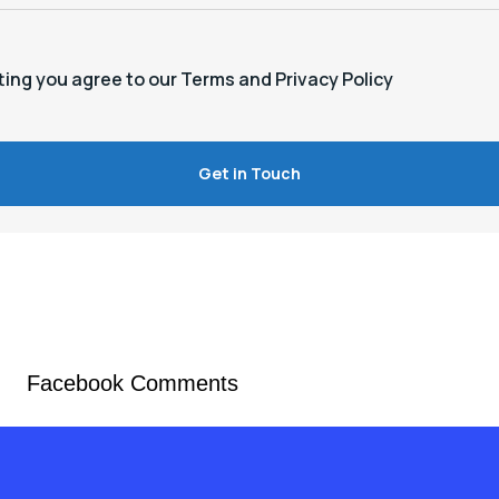
ting you agree to our Terms and Privacy Policy
Facebook Comments