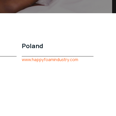
Poland
www.happyfoamindustry.com