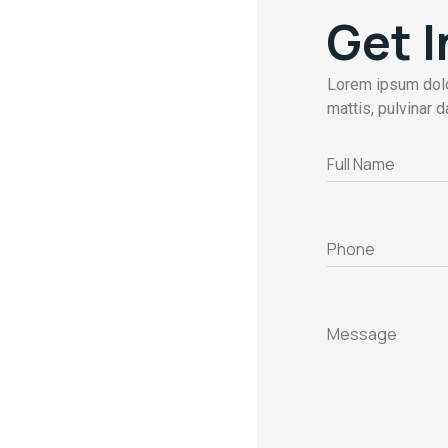
Get 
Lorem ipsum dolor
mattis, pulvinar d