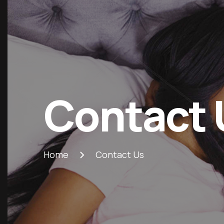
Contact 
Home
Contact Us