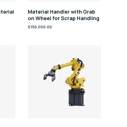
terial
Material Handler with Grab
on Wheel for Scrap Handling
$
156,000.00