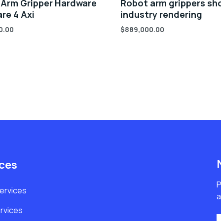
 Arm Gripper Hardware
Robot arm grippers sh
re 4 Axi
industry rendering
0.00
$
889,000.00
ices
P
Services
a
rvices