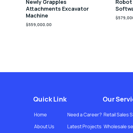
Newly Grapples
Robot
Attachments Excavator
Softwa
Machine
$
579,00
$
559,000.00
Quick Link
Our Serv
Home
Need a Career?
Retail Sales 
About Us
Latest Projects
Wholesale se