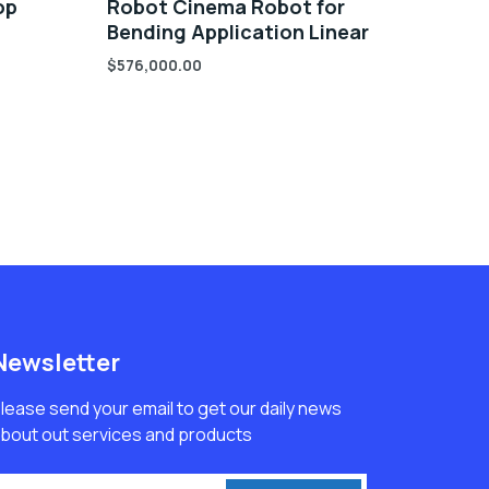
op
Robot Cinema Robot for
Bending Application Linear
$
576,000.00
Newsletter
lease send your email to get our daily news
bout out services and products