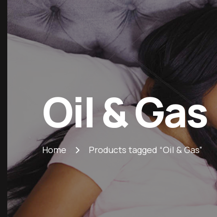
Oil & Gas
Home
Products tagged “Oil & Gas”