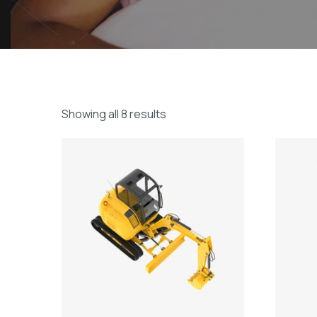
Showing all 8 results