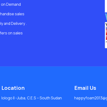
r on Demand
handise sales
y and Delivery .
fers on sales
Location
Email Us
lologo Il -Juba, C.E.S – South Sudan
happyfoam2013@g