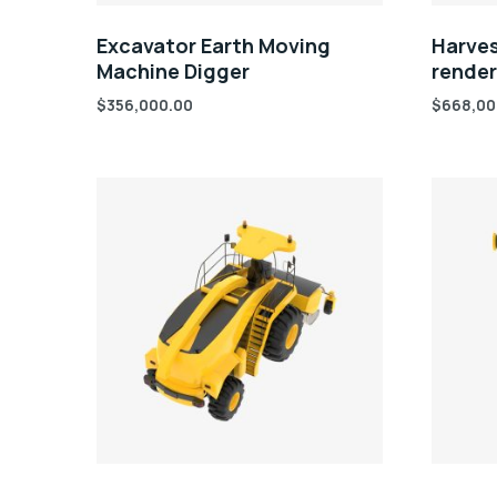
Excavator Earth Moving
Harves
Machine Digger
rende
$
356,000.00
$
668,00