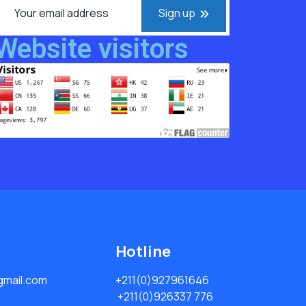
Sign up
Website visitors
Hotline
mail.com
+211(0)927961646
+211(0)926337 776