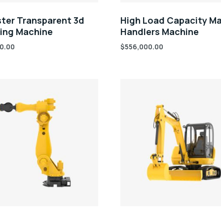
ter Transparent 3d
High Load Capacity Ma
ring Machine
Handlers Machine
0.00
$
556,000.00