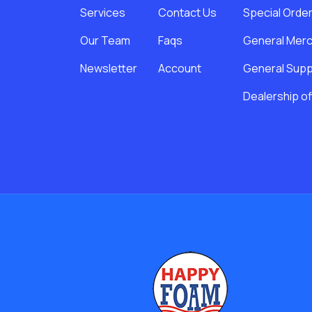
Services
Contact Us
Special Orde
Our Team
Faqs
General Merc
Newsletter
Account
General Suppl
Dealership of